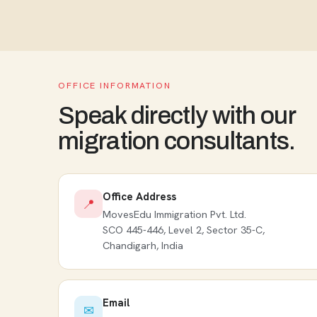
OFFICE INFORMATION
Speak directly with our
migration consultants.
Office Address
📍
MovesEdu Immigration Pvt. Ltd.
SCO 445-446, Level 2, Sector 35-C,
Chandigarh, India
Email
✉