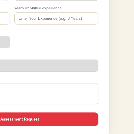
Years of skilled experience
 Assessment Request