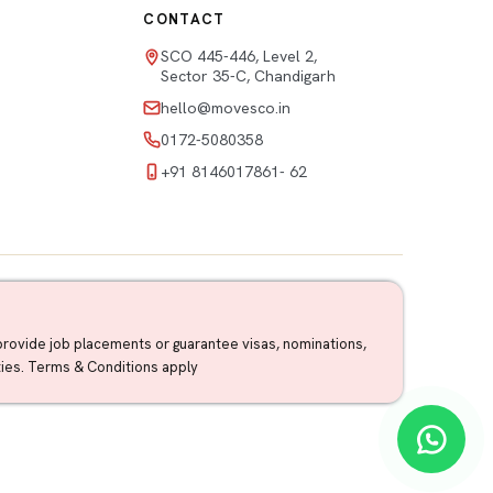
CONTACT
SCO 445-446, Level 2,
Sector 35-C, Chandigarh
hello@movesco.in
0172-5080358
+91 8146017861- 62
t provide job placements or guarantee visas, nominations,
ities. Terms & Conditions apply