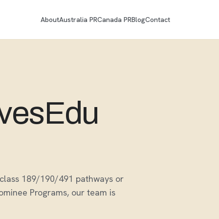
About
Australia PR
Canada PR
Blog
Contact
ovesEdu
ubclass 189/190/491 pathways or
Nominee Programs, our team is