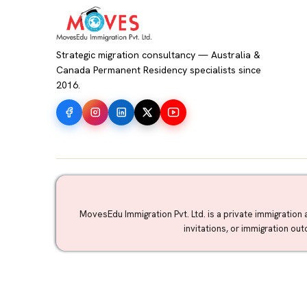
Strategic migration consultancy — Australia &
Canada Permanent Residency specialists since
2016.
MovesEdu Immigration Pvt. Ltd. is a private immigration 
invitations, or immigration ou