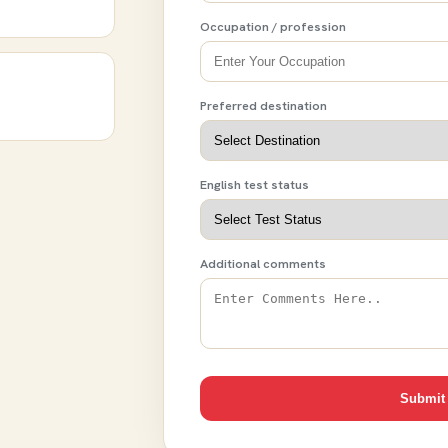
Occupation / profession
Preferred destination
English test status
Additional comments
Submit