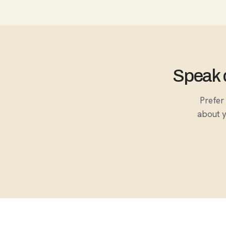
Speak d
Prefer 
about y