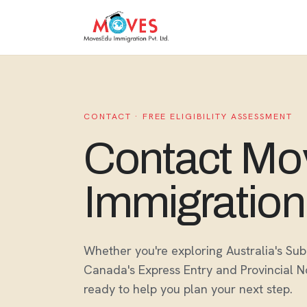
CONTACT · FREE ELIGIBILITY ASSESSMENT
Contact M
Immigration
Whether you're exploring Australia's S
Canada's Express Entry and Provincial 
ready to help you plan your next step.