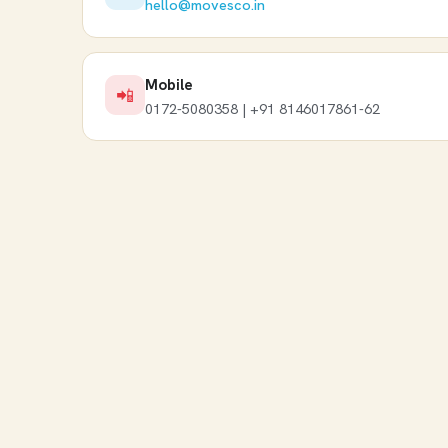
hello@movesco.in
Mobile
📲
0172-5080358 | +91 8146017861-62