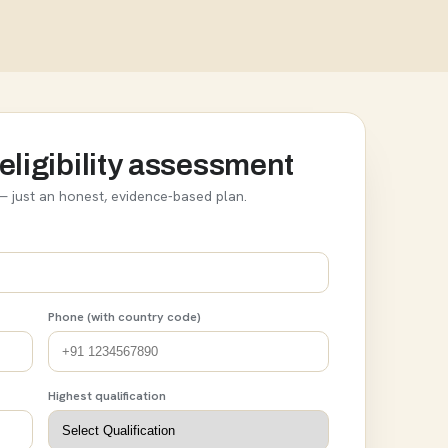
eligibility assessment
 just an honest, evidence-based plan.
Phone (with country code)
Highest qualification