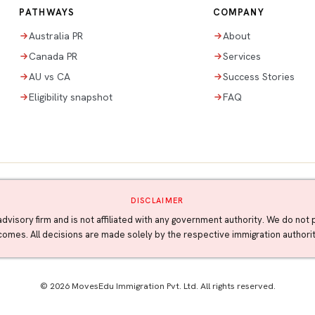
PATHWAYS
COMPANY
Australia PR
About
Canada PR
Services
AU vs CA
Success Stories
Eligibility snapshot
FAQ
DISCLAIMER
advisory firm and is not affiliated with any government authority. We do no
tcomes. All decisions are made solely by the respective immigration author
© 2026 MovesEdu Immigration Pvt. Ltd. All rights reserved.