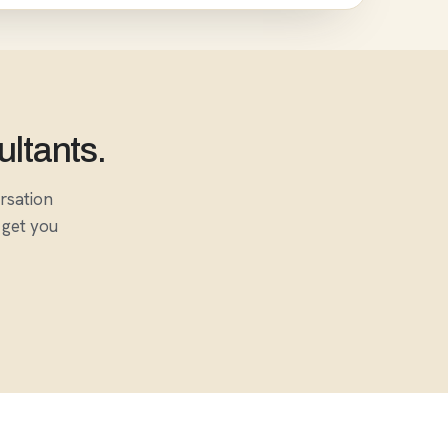
ultants.
ersation
 get you