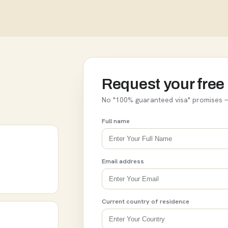
Request your free 
No "100% guaranteed visa" promises —
Full name
Email address
Current country of residence