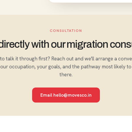
CONSULTATION
irectly with our migration cons
to talk it through first? Reach out and we'll arrange a conv
our occupation, your goals, and the pathway most likely to
there.
Email hello@movesco.in