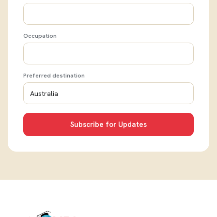
Occupation
Preferred destination
Subscribe for Updates