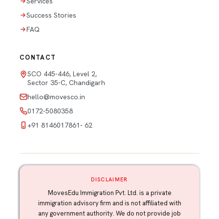
Services
Success Stories
FAQ
CONTACT
SCO 445-446, Level 2,
Sector 35-C, Chandigarh
hello@movesco.in
0172-5080358
+91 8146017861- 62
DISCLAIMER
MovesEdu Immigration Pvt. Ltd. is a private
immigration advisory firm and is not affiliated with
any government authority. We do not provide job