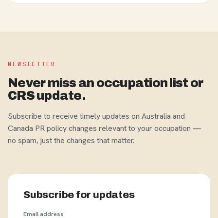
NEWSLETTER
Never miss an occupation list or
CRS update.
Subscribe to receive timely updates on Australia and
Canada PR policy changes relevant to your occupation —
no spam, just the changes that matter.
Subscribe for updates
Email address