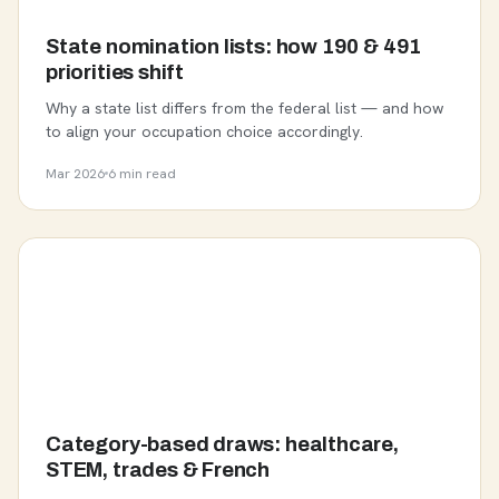
State nomination lists: how 190 & 491
priorities shift
Why a state list differs from the federal list — and how
to align your occupation choice accordingly.
Mar 2026
6 min read
Category-based draws: healthcare,
STEM, trades & French