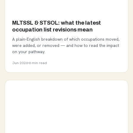
MLTSSL & STSOL: what the latest
occupation list revisions mean
A plain-English breakdown of which occupations moved,
were added, or removed — and how to read the impact
on your pathway.
Jun 2026
6 min read