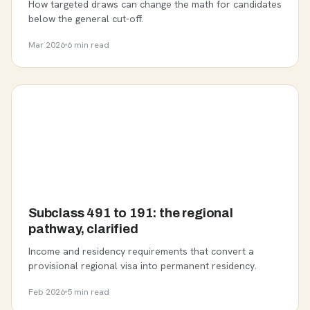
How targeted draws can change the math for candidates
below the general cut-off.
Mar 2026
6 min read
Subclass 491 to 191: the regional
pathway, clarified
Income and residency requirements that convert a
provisional regional visa into permanent residency.
Feb 2026
5 min read