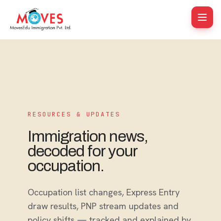
RESOURCES & UPDATES
Immigration news,
decoded for your
occupation.
Occupation list changes, Express Entry
draw results, PNP stream updates and
policy shifts — tracked and explained by