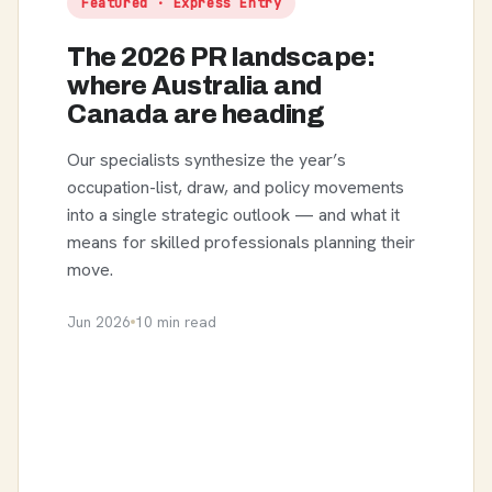
Featured · Express Entry
The 2026 PR landscape:
where Australia and
Canada are heading
Our specialists synthesize the year’s
occupation-list, draw, and policy movements
into a single strategic outlook — and what it
means for skilled professionals planning their
move.
Jun 2026
10 min read