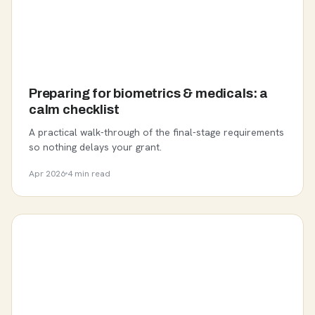
Preparing for biometrics & medicals: a
calm checklist
A practical walk-through of the final-stage requirements
so nothing delays your grant.
Apr 2026
4 min read