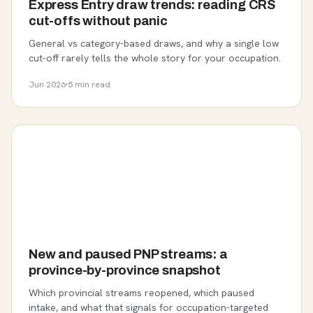
Express Entry draw trends: reading CRS
cut-offs without panic
General vs category-based draws, and why a single low
cut-off rarely tells the whole story for your occupation.
Jun 2026
5 min read
New and paused PNP streams: a
province-by-province snapshot
Which provincial streams reopened, which paused
intake, and what that signals for occupation-targeted