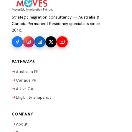
Strategic migration consultancy — Australia &
Canada Permanent Residency specialists since
2016.
PATHWAYS
Australia PR
Canada PR
AU vs CA
Eligibility snapshot
COMPANY
About