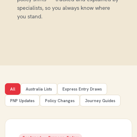
specialists, so you always know where
you stand.
All
Australia Lists
Express Entry Draws
PNP Updates
Policy Changes
Journey Guides