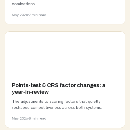
nominations.
May 2026
7 min read
Points-test & CRS factor changes: a
year-in-review
The adjustments to scoring factors that quietly
reshaped competitiveness across both systems.
May 2026
8 min read