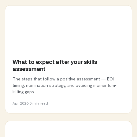
What to expect after your skills
assessment
The steps that follow a positive assessment — EOI
timing, nomination strategy, and avoiding momentum-
killing gaps.
Apr 2026
5 min read